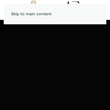
Skip to main content